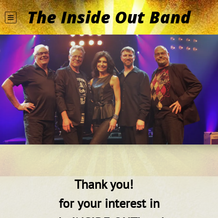
The Inside Out Band
Thank you!
for your interest in