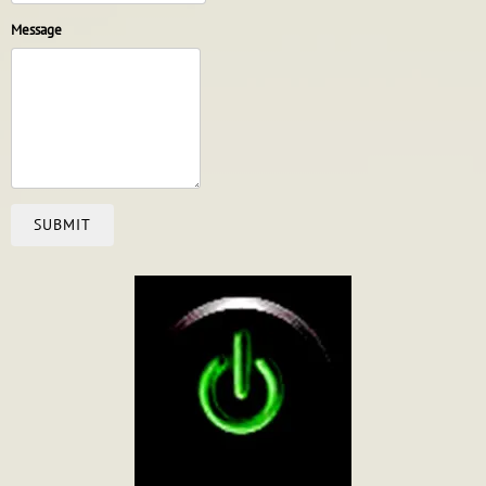
Message
SUBMIT