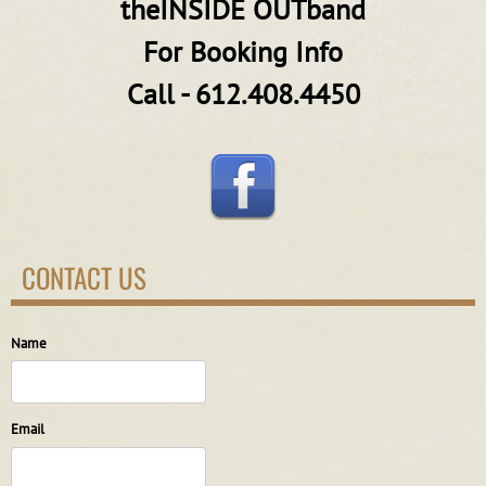
theINSIDE OUTband
For Booking Info
Call - 612.408.4450
CONTACT US
Name
Email